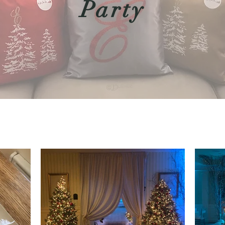
Party