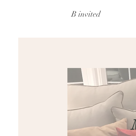
B invited