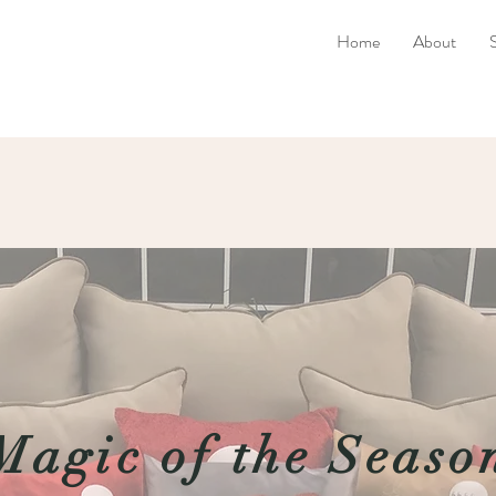
Home
About
Magic of the Seaso