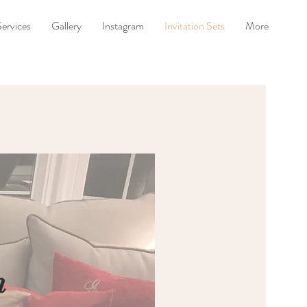
Services
Gallery
Instagram
Invitation Sets
More
n